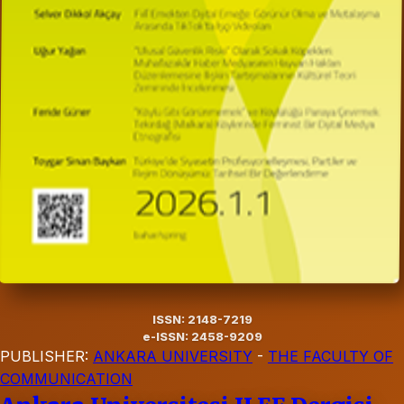
ISSN: 2148-7219
e-ISSN: 2458-9209
PUBLISHER:
ANKARA UNIVERSITY
-
THE FACULTY OF
COMMUNICATION