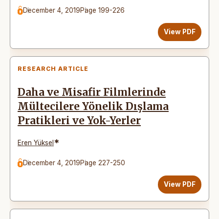
December 4, 2019
Page 199-226
View PDF
RESEARCH ARTICLE
Daha ve Misafir Filmlerinde
Mültecilere Yönelik Dışlama
Pratikleri ve Yok-Yerler
*
Eren Yüksel
December 4, 2019
Page 227-250
View PDF