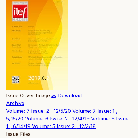
Issue Cover Image
Download
Archive
Volume: 7 Issue: 2 , 12/5/20
Volume: 7 Issue: 1 ,
5/15/20
Volume: 6 Issue: 2 , 12/4/19
Volume: 6 Issue:
1 , 6/14/19
Volume: 5 Issue: 2 , 12/3/18
Issue Files