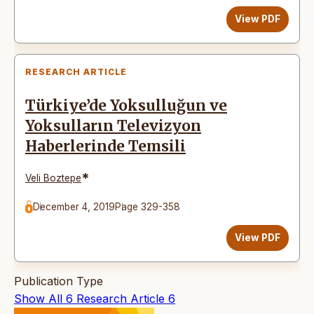
View PDF
RESEARCH ARTICLE
Türkiye’de Yoksulluğun ve
Yoksulların Televizyon
Haberlerinde Temsili
*
Veli Boztepe
December 4, 2019
Page 329-358
View PDF
Publication Type
Show All
6
Research Article
6