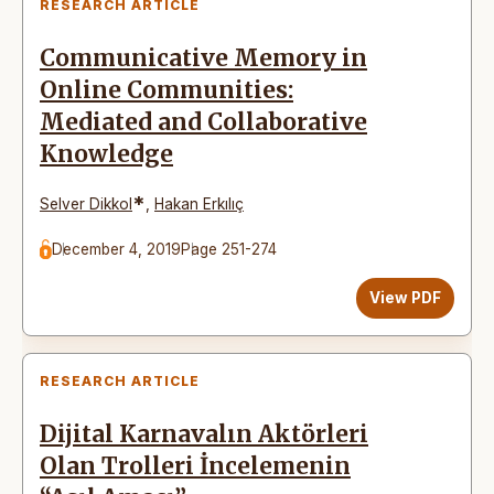
RESEARCH ARTICLE
Communicative Memory in
Online Communities:
Mediated and Collaborative
Knowledge
*
Selver Dikkol
,
Hakan Erkılıç
December 4, 2019
Page 251-274
View PDF
RESEARCH ARTICLE
Dijital Karnavalın Aktörleri
Olan Trolleri İncelemenin