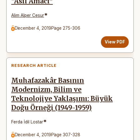
“Asıl Amacı”
*
Alim Alper Cesur
December 4, 2019
Page 275-306
View PDF
RESEARCH ARTICLE
Muhafazakâr Basının
Modernizm, Bilim ve
Teknolojiye Yaklaşımı: Büyük
Doğu Örneği (1949-1959)
*
Ferda İdil Lostar
December 4, 2019
Page 307-328