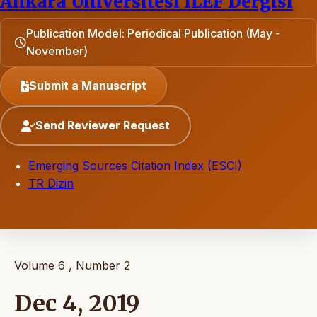
Ankara Universitesi ILEF Dergisi
Publication Model: Periodical Publication (May -
November)
Submit a Manuscript
Send Reviewer Request
Emerging Sources Citation Index (ESCI)
TR Dizin
Volume 6 , Number 2
Dec 4, 2019