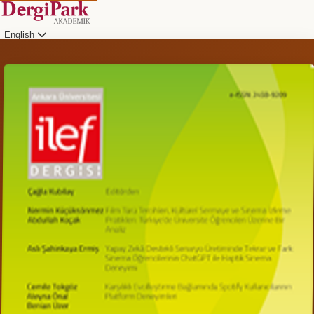
English