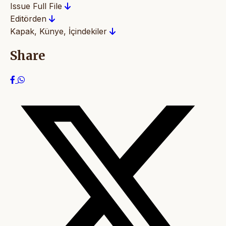
Issue Full File
Editörden
Kapak, Künye, İçindekiler
Share