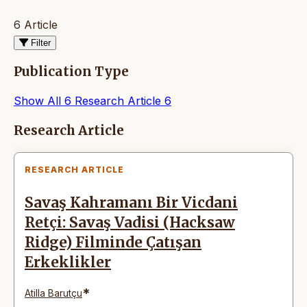
6 Article
Filter
Publication Type
Show All
6
Research Article
6
Articles
Research Article
RESEARCH ARTICLE
Savaş Kahramanı Bir Vicdani
Retçi: Savaş Vadisi (Hacksaw
Ridge) Filminde Çatışan
Erkeklikler
*
Atilla Barutçu