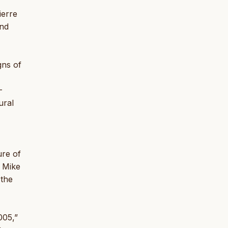
ierre
and
gns of
-
ural
ure of
; Mike
 the
005,”