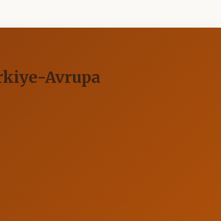
ürkiye-Avrupa