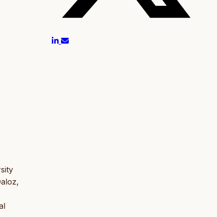
sity
Daloz,
al