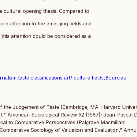
e cultural opening thesis. Compared to
ore attention to the emerging fields and
this attention could be considered as a
nalism,taste classifications,art/ culture fields,Bourdieu
e of the Judgement of Taste (Cambridge, MA: Harvard Univer
Art,” American Sociological Review 52 (1987); Jean-Pascal 
tical to Comparative Perspectives (Palgrave Macmillan:
Comparative Sociology of Valuation and Evaluation,” Annu