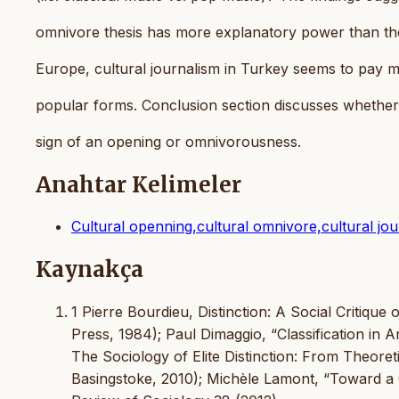
omnivore thesis has more explanatory power than th
Europe, cultural journalism in Turkey seems to pay m
popular forms. Conclusion section discusses whether 
sign of an opening or omnivorousness.
Anahtar Kelimeler
Cultural openning,cultural omnivore,cultural jour
Kaynakça
1 Pierre Bourdieu, Distinction: A Social Critiqu
Press, 1984); Paul Dimaggio, “Classification in 
The Sociology of Elite Distinction: From Theore
Basingstoke, 2010); Michèle Lamont, “Toward a 