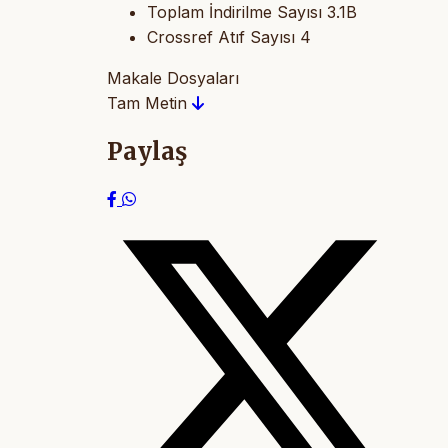
Toplam İndirilme Sayısı
3.1B
Crossref Atıf Sayısı
4
Makale Dosyaları
Tam Metin
Paylaş