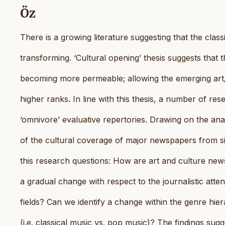
Öz
There is a growing literature suggesting that the class
transforming. ‘Cultural opening’ thesis suggests that 
becoming more permeable; allowing the emerging art/c
higher ranks. In line with this thesis, a number of res
‘omnivore’ evaluative repertories. Drawing on the ana
of the cultural coverage of major newspapers from 
this research questions: How are art and culture news 
a gradual change with respect to the journalistic atte
fields? Can we identify a change within the genre hie
(i.e. classical music vs. pop music)? The findings sug