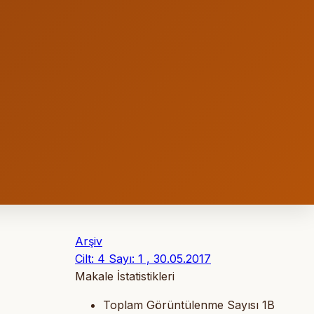
Arşiv
Cilt: 4 Sayı: 1 , 30.05.2017
Makale İstatistikleri
Toplam Görüntülenme Sayısı
1B