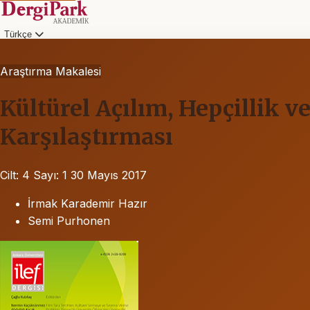
Türkçe
Araştırma Makalesi
Kültürel Açılım, Hepçillik 
Karşılaştırması
Cilt: 4
Sayı: 1
30 Mayıs 2017
İrmak Karademir Hazır
Semi Purhonen