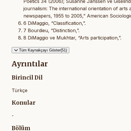
Poetics 34 (2006); Susanne Janssen ve Giselinde
journalism: The international orientation of art
newspapers, 1955 to 2005,” American Sociologi
6 DiMaggio, “Classification,”.
7 Bourdieu, “Distinction,”.
8 DiMaggio ve Mukhtar, “Arts participation,”.
Tüm Kaynakçayı Göster(51)
Ayrıntılar
Birincil Dil
Türkçe
Konular
-
Bölüm