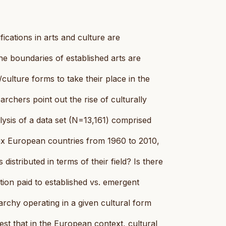
ifications in arts and culture are
the boundaries of established arts are
ulture forms to take their place in the
earchers point out the rise of culturally
lysis of a data set (N=13,161) comprised
six European countries from 1960 to 2010,
distributed in terms of their field? Is there
ntion paid to established vs. emergent
rarchy operating in a given cultural form
gest that in the European context, cultural