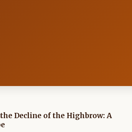
the Decline of the Highbrow: A
pe