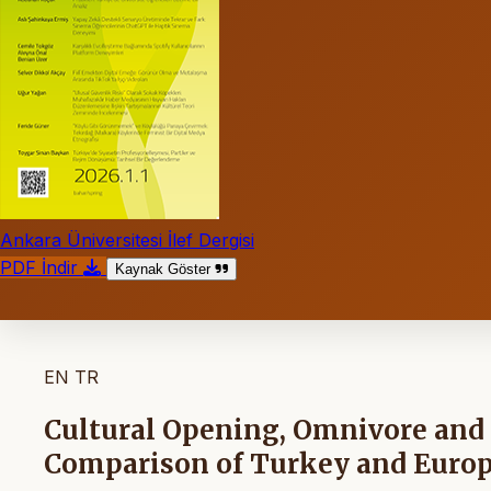
Ankara Üniversitesi İlef Dergisi
PDF İndir
Kaynak Göster
EN
TR
Cultural Opening, Omnivore and 
Comparison of Turkey and Euro