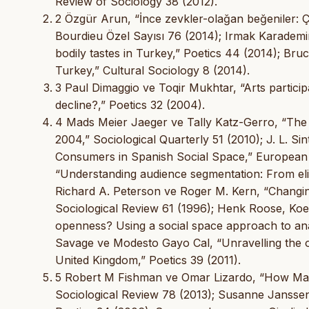
Review of Sociology 38 (2012).
2 Özgür Arun, “İnce zevkler-olağan beğeniler: Ça
Bourdieu Özel Sayısı 76 (2014); Irmak Karademir
bodily tastes in Turkey,” Poetics 44 (2014); Br
Turkey,” Cultural Sociology 8 (2014).
3 Paul Dimaggio ve Toqir Mukhtar, “Arts participa
decline?,” Poetics 32 (2004).
4 Mads Meier Jaeger ve Tally Katz-Gerro, “The
2004,” Sociological Quarterly 51 (2010); J. L. 
Consumers in Spanish Social Space,” European S
“Understanding audience segmentation: From eli
Richard A. Peterson ve Roger M. Kern, “Chang
Sociological Review 61 (1996); Henk Roose, Koen 
openness? Using a social space approach to analy
Savage ve Modesto Gayo Cal, “Unravelling the om
United Kingdom,” Poetics 39 (2011).
5 Robert M Fishman ve Omar Lizardo, “How Mac
Sociological Review 78 (2013); Susanne Janssen,