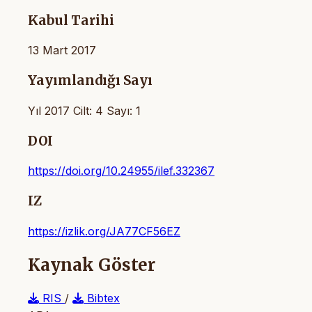
Kabul Tarihi
13 Mart 2017
Yayımlandığı Sayı
Yıl 2017 Cilt: 4 Sayı: 1
DOI
https://doi.org/10.24955/ilef.332367
IZ
https://izlik.org/JA77CF56EZ
Kaynak Göster
RIS
/
Bibtex