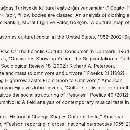
ğdaş Türkiye’de kültürel eşitsizliğin yansımaları,” Cogito–P
-Hazır, “How bodies are classed: An analysis of clothing 
uce Rankin, Murat Ergin ve Fatoş Gökşen. “A cultural map of
tion as cultural capital in the United States, 1982–2002: Si
 Rise Of The Eclectic Cultural Consumer In Denmark, 1964
Sintas, “Omnivores Show up Again: The Segmentation of Cult
ociological Review 18 (2002); Richard A. Peterson,
te and mass to omnivore and univore,” Poetics 21 (1992);
ing Highbrow Taste: From Snob to Omnivore,” American
Van Eijck ve John Lievens, “Culture of distinction or cult
ze the social structuring of lifestyles,” Poetics 40 (2012)
nivore: A field analysis of contemporary musical taste in
ro-Historical Change Shapes Cultural Taste,” American
 “Fashion reporting in cross- national perspective 1955–2