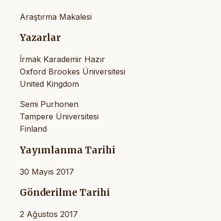
Araştırma Makalesi
Yazarlar
İrmak Karademir Hazır
Oxford Brookes Üniversitesi
United Kingdom
Semi Purhonen
Tampere Üniversitesi
Finland
Yayımlanma Tarihi
30 Mayıs 2017
Gönderilme Tarihi
2 Ağustos 2017