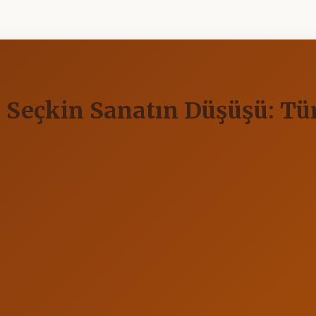
ve Seçkin Sanatın Düşüşü: T