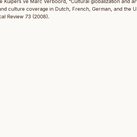
 Kuipers ve Marc Verboord, “Cultural globalization and ar
s and culture coverage in Dutch, French, German, and the U
cal Review 73 (2008).